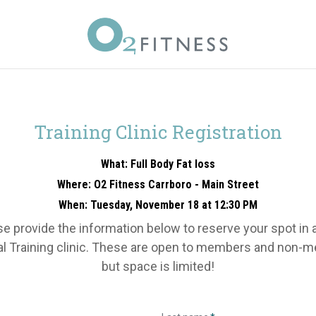
Training Clinic Registration
What: Full Body Fat loss
Where: O2 Fitness Carrboro - Main Street
When: Tuesday, November 18 at 12:30 PM
e provide the information below to reserve your spot in 
l Training clinic. These are open to members and non-
but space is limited!