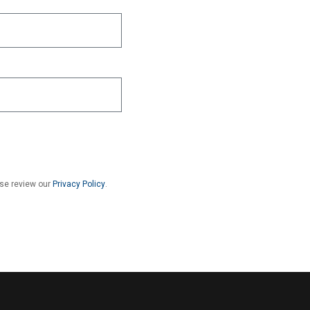
ase review our
Privacy Policy
.