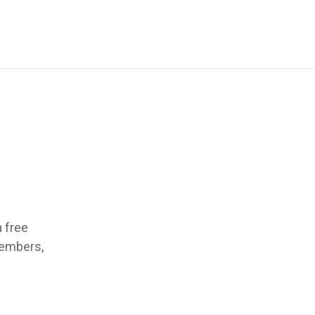
a free
members,