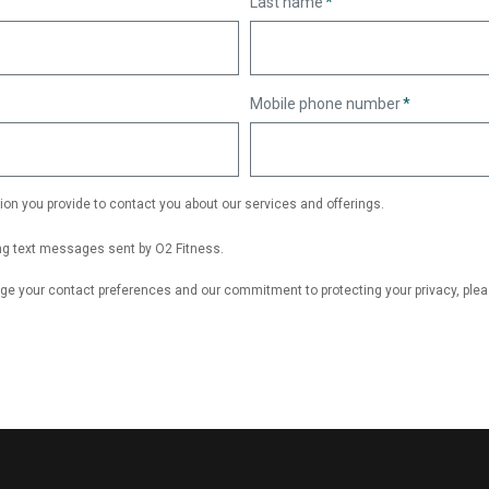
Last name
*
Mobile phone number
*
ion you provide to contact you about our services and offerings.
ing text messages sent by O2 Fitness.
ge your contact preferences and our commitment to protecting your privacy, ple