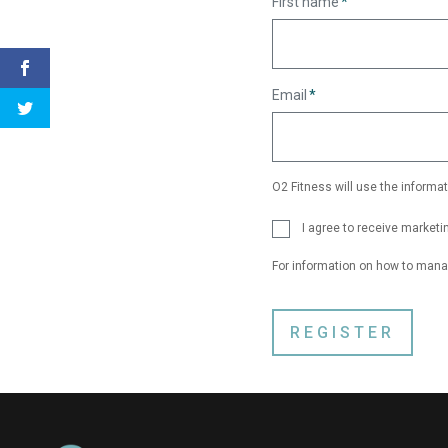
First name
*
Email
*
O2 Fitness will use the informat
I agree to receive market
For information on how to mana