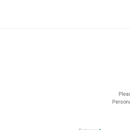
Pleas
Persona