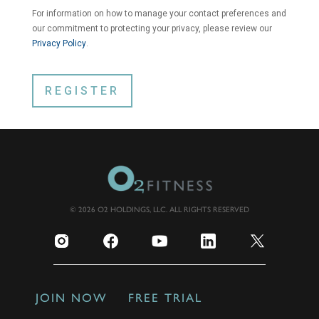
For information on how to manage your contact preferences and
our commitment to protecting your privacy, please review our
Privacy Policy
.
© 2026 O2 HOLDINGS, LLC. ALL RIGHTS RESERVED
JOIN NOW
FREE TRIAL