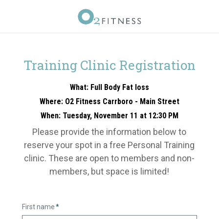
Training Clinic Registration
What: Full Body Fat loss
Where: O2 Fitness Carrboro - Main Street
When: Tuesday, November 11 at 12:30 PM
Please provide the information below to
reserve your spot in a free Personal Training
clinic. These are open to members and non-
members, but space is limited!
First name
*