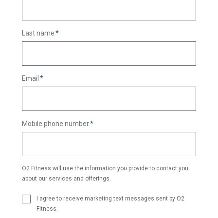
Last name
*
Email
*
Mobile phone number
*
O2 Fitness will use the information you provide to contact you
about our services and offerings.
I agree to receive marketing text messages sent by O2
Fitness.