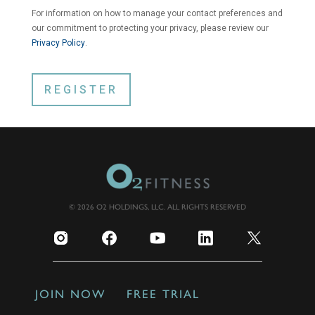
For information on how to manage your contact preferences and
our commitment to protecting your privacy, please review our
Privacy Policy
.
© 2026 O2 HOLDINGS, LLC. ALL RIGHTS RESERVED
JOIN NOW
FREE TRIAL