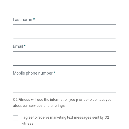
Last name
*
Email
*
Mobile phone number
*
O2 Fitness will use the information you provide to contact you
about our services and offerings.
I agree to receive marketing text messages sent by O2
Fitness.