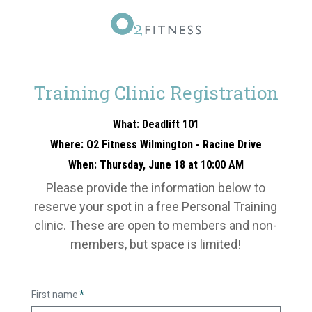
Training Clinic Registration
What: Deadlift 101
Where: O2 Fitness Wilmington - Racine Drive
When: Thursday, June 18 at 10:00 AM
Please provide the information below to
reserve your spot in a free Personal Training
clinic. These are open to members and non-
members, but space is limited!
First name
*