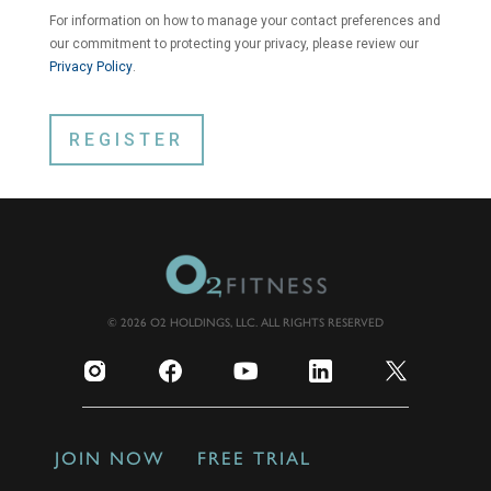
For information on how to manage your contact preferences and
our commitment to protecting your privacy, please review our
Privacy Policy
.
© 2026 O2 HOLDINGS, LLC. ALL RIGHTS RESERVED
JOIN NOW
FREE TRIAL