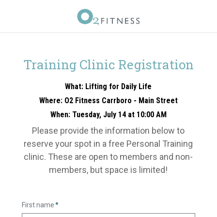
Training Clinic Registration
What: Lifting for Daily Life
Where: O2 Fitness Carrboro - Main Street
When: Tuesday, July 14 at 10:00 AM
Please provide the information below to
reserve your spot in a free Personal Training
clinic. These are open to members and non-
members, but space is limited!
First name
*