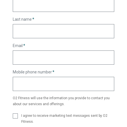
Last name
*
Email
*
Mobile phone number
*
O2 Fitness will use the information you provide to contact you
about our services and offerings.
I agree to receive marketing text messages sent by O2
Fitness.