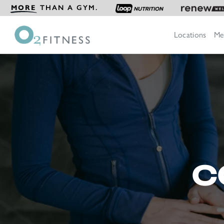
MORE
THAN A GYM.
Locations
Me
C