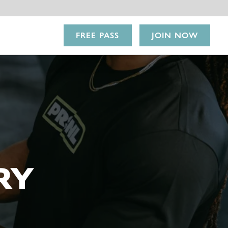
FREE PASS
JOIN NOW
RY