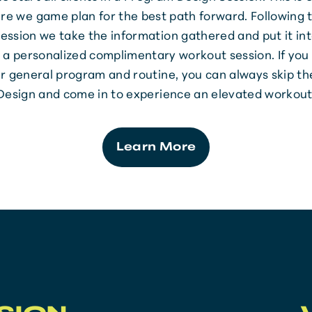
re we game plan for the best path forward. Following
ession we take the information gathered and put it int
 a personalized complimentary workout session. If you
r general program and routine, you can always skip t
Design and come in to experience an elevated workout
Learn More