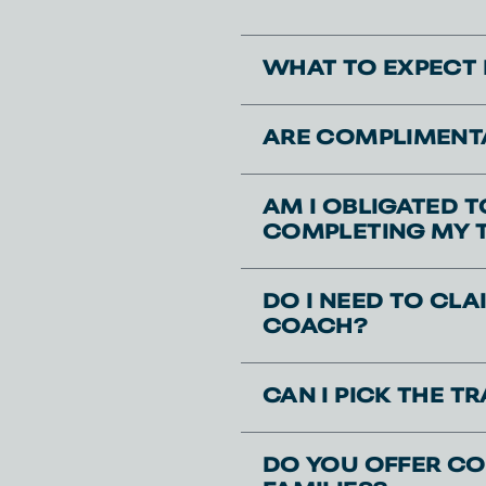
WHAT TO EXPECT 
ARE COMPLIMENTA
AM I OBLIGATED 
COMPLETING MY 
DO I NEED TO CL
COACH?
CAN I PICK THE 
DO YOU OFFER CO