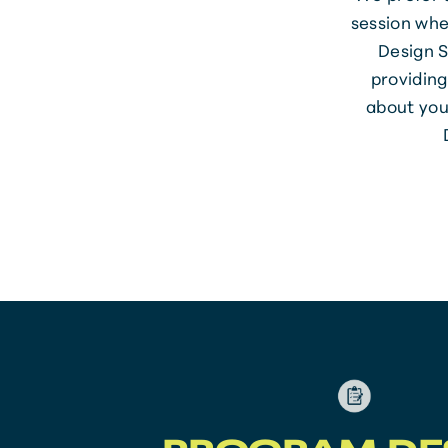
session whe
Design S
providing
about you