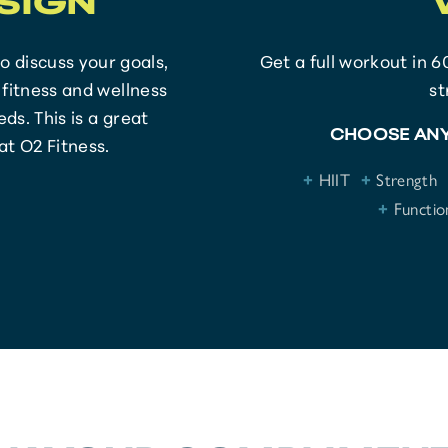
SIGN
to discuss your goals,
Get a full workout in 6
fitness and wellness
s
ds. This is a great
CHOOSE ANY
at O2 Fitness.
+
HIIT
+
Strength
+
Function