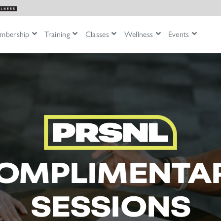
mbership
Training
Classes
Wellness
Events
OMPLIMENTA
SESSIONS