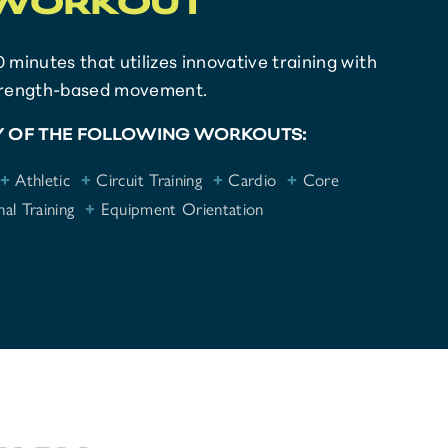
WORKOUT
0 minutes that utilizes innovative training with
trength-based movement.
 OF THE FOLLOWING WORKOUTS:
+
Athletic
+
Circuit Training
+
Cardio
+
Core
al Training
+
Equipment Orientation