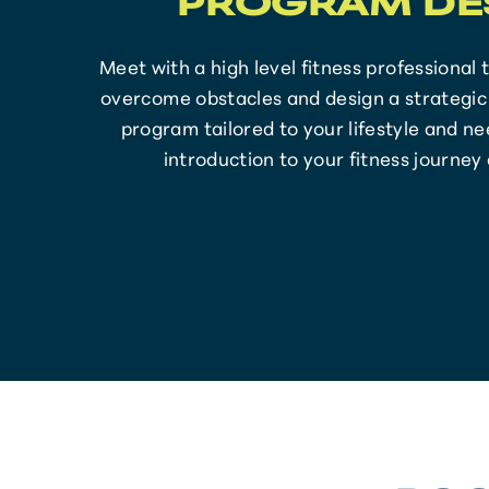
PROGRAM DE
Meet with a high level fitness professional 
overcome obstacles and design a strategic 
program tailored to your lifestyle and nee
introduction to your fitness journey 