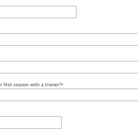
irst session with a trainer?
*