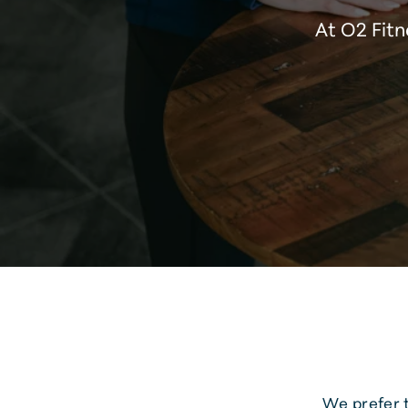
At O2 Fitn
We prefer t