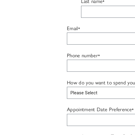
Last name
*
Email
*
Phone number
*
How do you want to spend your f
Appointment Date Preference
*