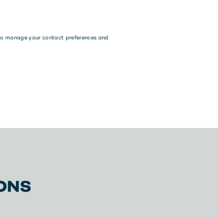
w to manage your contact preferences and
ONS