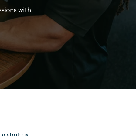
ssions with
our strategy