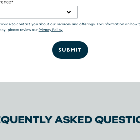
rence
*
 provide to contact you about our services and offerings. For information on ho
acy, please review our
Privacy Policy
.
EQUENTLY ASKED QUESTI