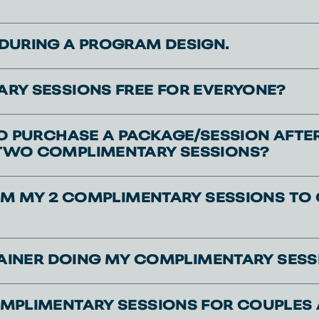
DURING A PROGRAM DESIGN.
RY SESSIONS FREE FOR EVERYONE?
TO PURCHASE A PACKAGE/SESSION AFTE
TWO COMPLIMENTARY SESSIONS?
AIM MY 2 COMPLIMENTARY SESSIONS TO 
TRAINER DOING MY COMPLIMENTARY SESS
MPLIMENTARY SESSIONS FOR COUPLES