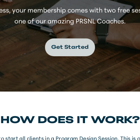
ess, your membership comes with two free se
one of our amazing PRSNL Coaches.
Get Started
HOW DOES IT WORK?
o start all clients in a Program Design Session. This is 