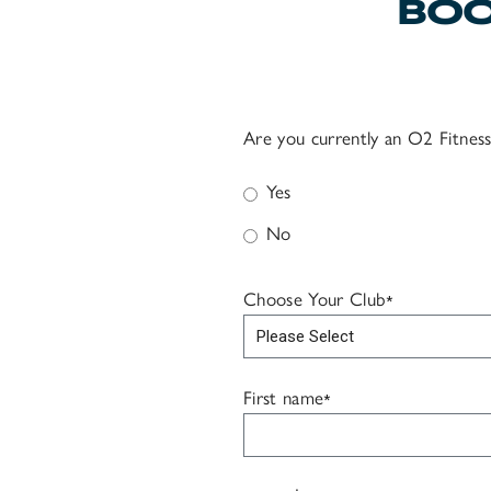
BOO
Are you currently an O2 Fitne
Yes
No
Choose Your Club
*
First name
*