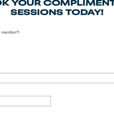
K YOUR COMPLIMEN
SESSIONS TODAY!
ss member?
*