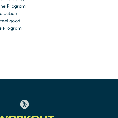
 the Program
o action,
 feel good
he Program
!