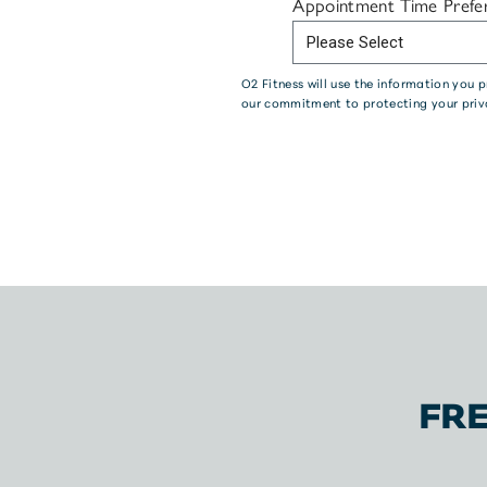
Appointment Time Prefe
O2 Fitness will use the information you
our commitment to protecting your priv
FR