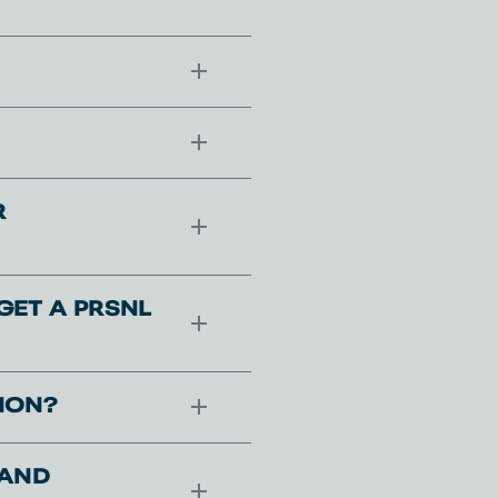
R
GET A PRSNL
ION?
 AND