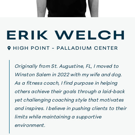
ERIK WELCH
HIGH POINT - PALLADIUM CENTER
Originally from St. Augustine, FL, I moved to
Winston Salem in 2022 with my wife and dog.
As a fitness coach, I find purpose in helping
others achieve their goals through a laid-back
yet challenging coaching style that motivates
and inspires. I believe in pushing clients to their
limits while maintaining a supportive
environment.