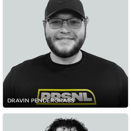
DRAVIN
PENDERGRASS