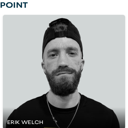
POINT
ERIK
WELCH