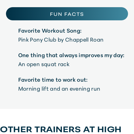
FUN FACTS
Favorite Workout Song:
Pink Pony Club by Chappell Roan
One thing that always improves my day:
An open squat rack
Favorite time to work out:
Morning lift and an evening run
OTHER TRAINERS AT
HIGH