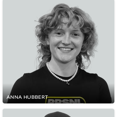
ANNA
HUBBERT