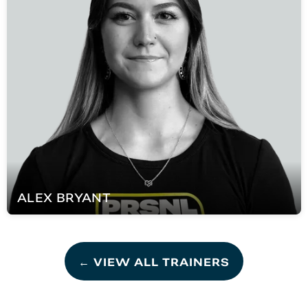
ALEX
BRYANT
← VIEW ALL TRAINERS