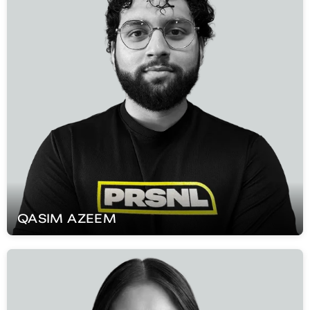
QASIM
AZEEM