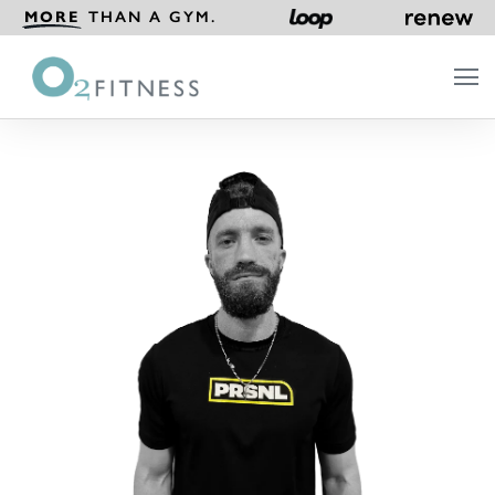
MORE
THAN A GYM.