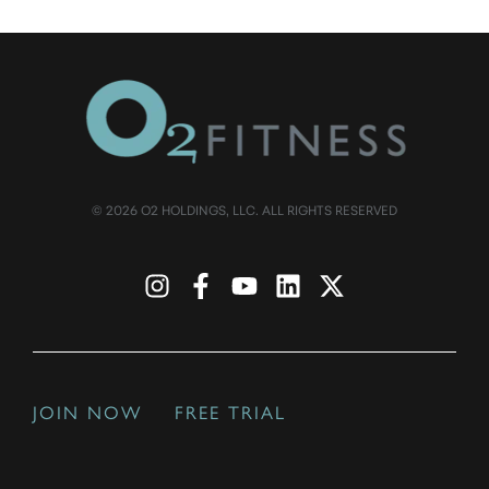
© 2026 O2 HOLDINGS, LLC. ALL RIGHTS RESERVED
JOIN NOW
FREE TRIAL