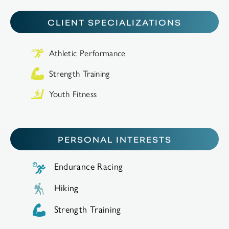
CLIENT SPECIALIZATIONS
Athletic Performance
Strength Training
Youth Fitness
PERSONAL INTERESTS
Endurance Racing
Hiking
Strength Training