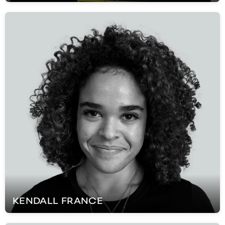
KENDALL
FRANCE