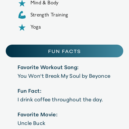
Mind & Body
Strength Training
Yoga
FUN FACTS
Favorite Workout Song:
You Won't Break My Soul by Beyonce
Fun Fact:
I drink coffee throughout the day.
Favorite Movie:
Uncle Buck