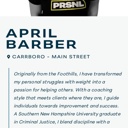
APRIL
BARBER
CARRBORO - MAIN STREET
Originally
from
the
Foothills
,
I
have
transformed
my
personal
struggles
with
weight
into
a
passion
for
helping
others
.
With
a
coaching
style
that
meets
clients
where
they
are
,
I
guide
individuals
towards
improvement
and
success
.
A
Southern
New
Hampshire
University
graduate
in
Criminal
Justice
,
I
blend
discipline
with
a