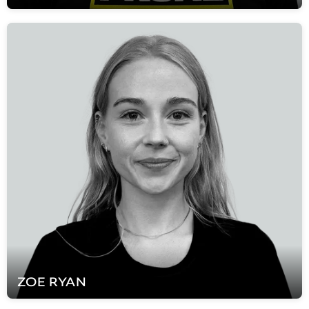
ZOE
RYAN