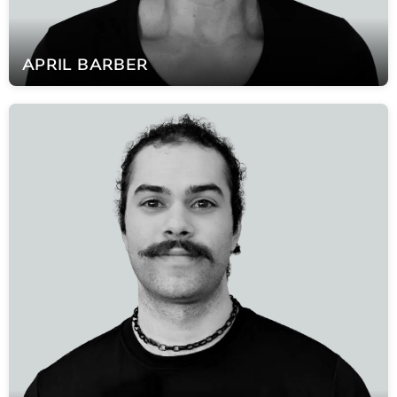
APRIL
BARBER