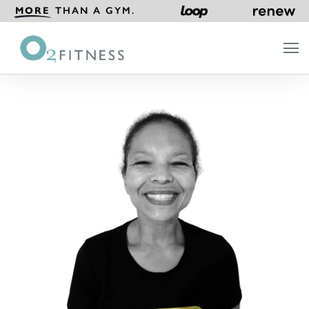
MORE
THAN A GYM.