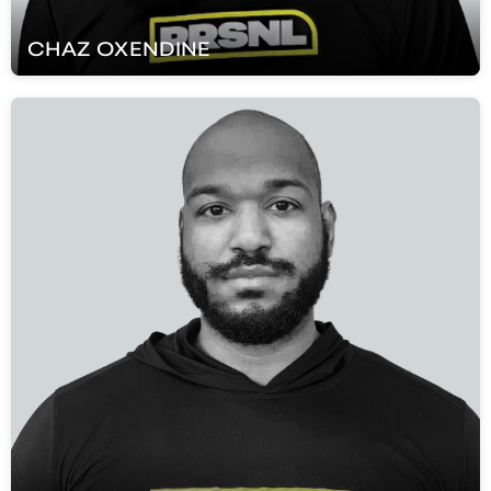
CHAZ
OXENDINE