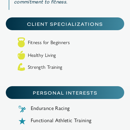
commitment
to
fitness
.
CLIENT SPECIALIZATIONS
Fitness for Beginners
Healthy Living
Strength Training
PERSONAL INTERESTS
Endurance Racing
Functional Athletic Training