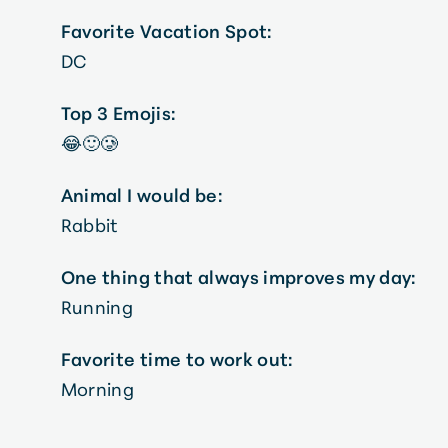
Favorite Vacation Spot:
DC
Top 3 Emojis:
😂🙂🥲
Animal I would be:
Rabbit
One thing that always improves my day:
Running
Favorite time to work out:
Morning