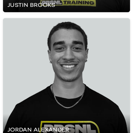
JUSTIN
BROOKS
JORDAN
ALEXANDER