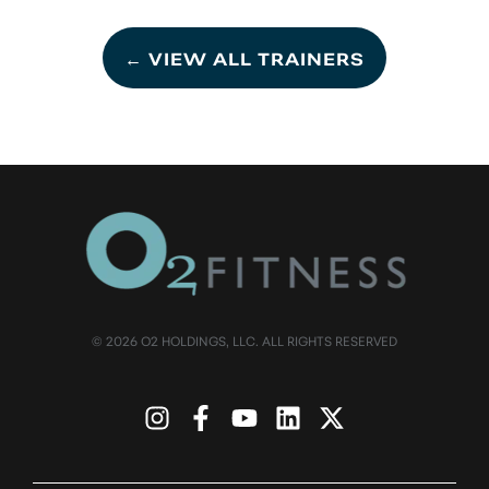
← VIEW ALL TRAINERS
© 2026 O2 HOLDINGS, LLC. ALL RIGHTS RESERVED