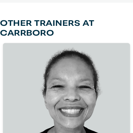
OTHER TRAINERS AT
CARRBORO