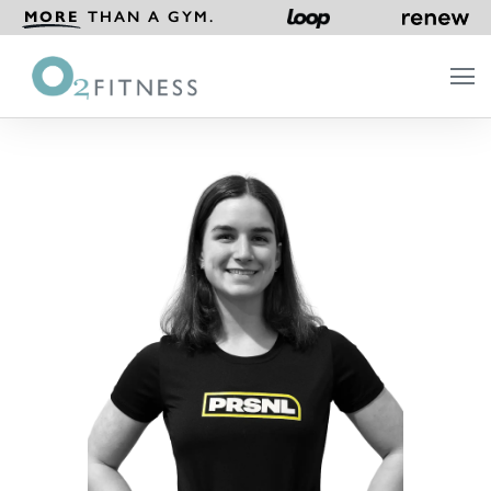
MORE
THAN A GYM.