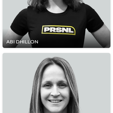
ABI
DHILLON