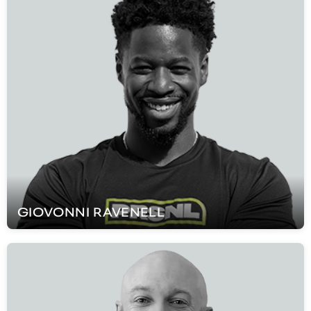
GIOVONNI
RAVENELL