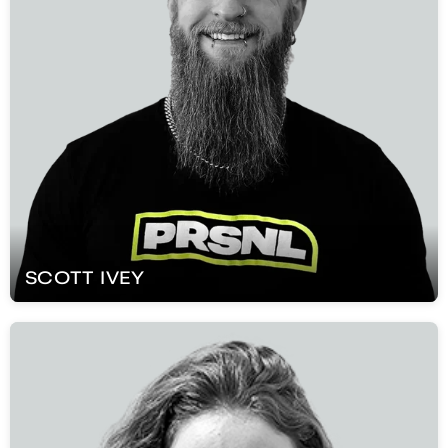
SCOTT
IVEY