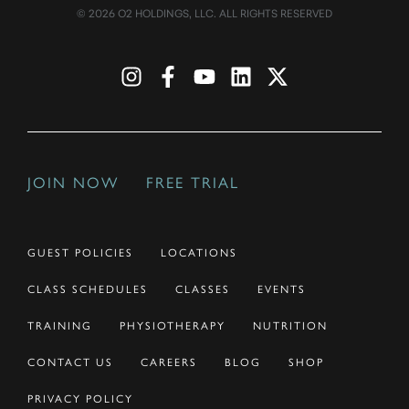
© 2026 O2 HOLDINGS, LLC. ALL RIGHTS RESERVED
JOIN NOW
FREE TRIAL
GUEST POLICIES
LOCATIONS
CLASS SCHEDULES
CLASSES
EVENTS
TRAINING
PHYSIOTHERAPY
NUTRITION
CONTACT US
CAREERS
BLOG
SHOP
PRIVACY POLICY