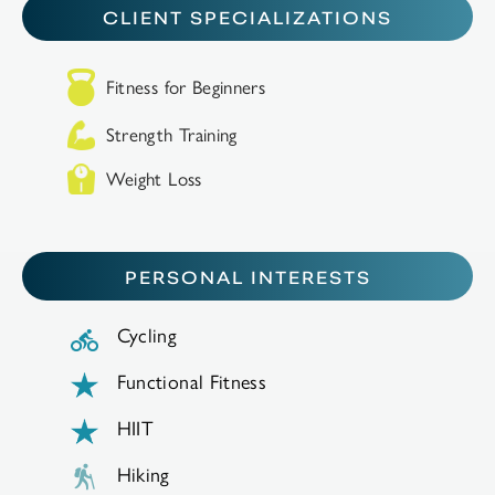
CLIENT SPECIALIZATIONS
Fitness for Beginners
Strength Training
Weight Loss
PERSONAL INTERESTS
Cycling
Functional Fitness
HIIT
Hiking