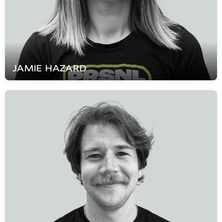
JAMIE
HAZARD