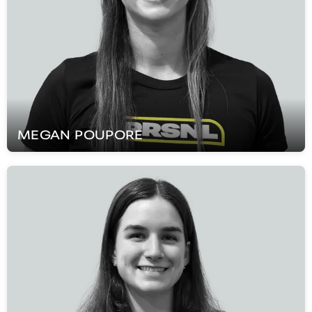
MEGAN
POUPORE