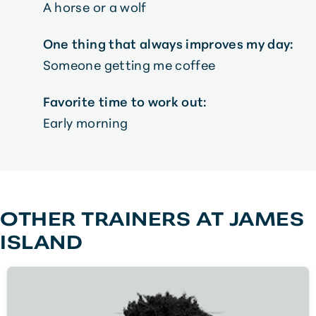
A horse or a wolf
One thing that always improves my day:
Someone getting me coffee
Favorite time to work out:
Early morning
OTHER TRAINERS AT
JAMES
ISLAND