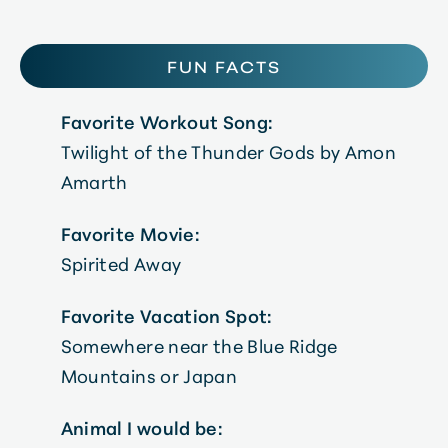
FUN FACTS
Favorite Workout Song:
Twilight of the Thunder Gods by Amon
Amarth
Favorite Movie:
Spirited Away
Favorite Vacation Spot:
Somewhere near the Blue Ridge
Mountains or Japan
Animal I would be: