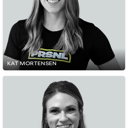
KAT
MORTENSEN