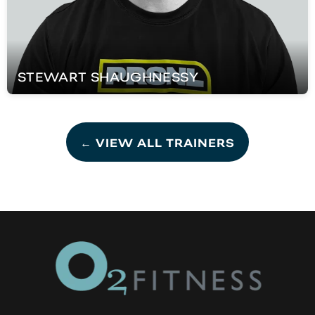
STEWART
SHAUGHNESSY
← VIEW ALL TRAINERS