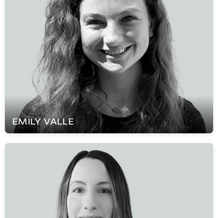
EMILY
VALLE