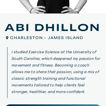
ABI DHILLON
CHARLESTON - JAMES ISLAND
I studied Exercise Science at the University of
South Carolina, which deepened my passion for
movement and fitness. Becoming a coach
allows me to share that passion, using a mix of
classic strength training and functional
movements tailored to help clients feel
stronger, healthier, and more confident.