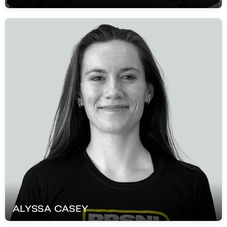
ALYSSA
CASEY