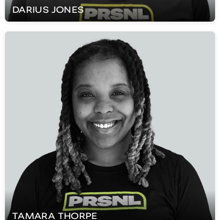
DARIUS
JONES
TAMARA
THORPE