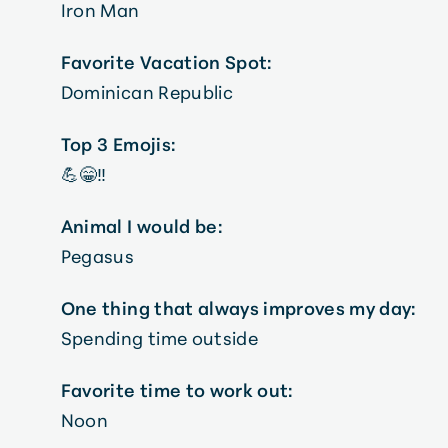
Iron Man
Favorite Vacation Spot:
Dominican Republic
Top 3 Emojis:
💪😁‼️
Animal I would be:
Pegasus
One thing that always improves my day:
Spending time outside
Favorite time to work out:
Noon