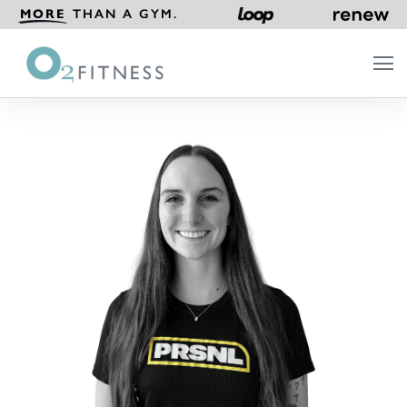
MORE
THAN A GYM.