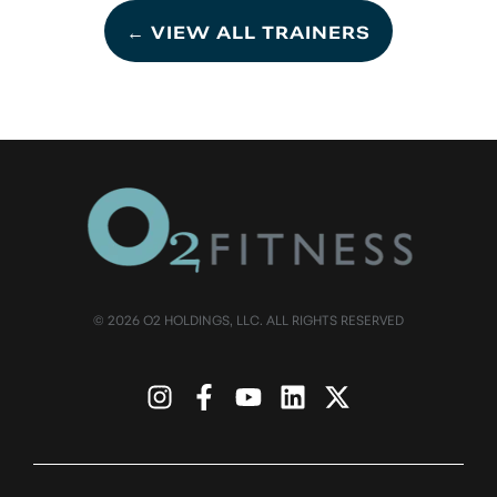
← VIEW ALL TRAINERS
© 2026 O2 HOLDINGS, LLC. ALL RIGHTS RESERVED