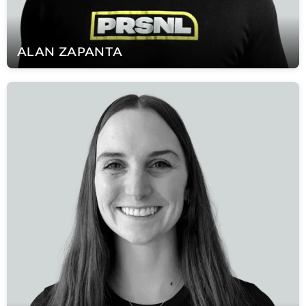
ALAN
ZAPANTA