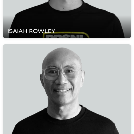
ISAIAH
ROWLEY