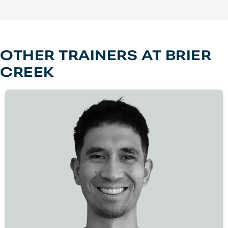
OTHER TRAINERS AT
BRIER
CREEK