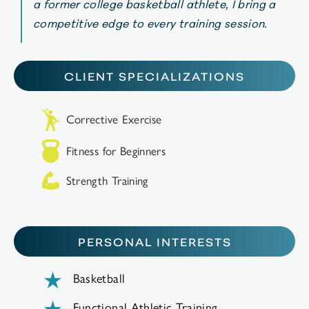
a former college basketball athlete, I bring a
competitive edge to every training session.
CLIENT SPECIALIZATIONS
Corrective Exercise
Fitness for Beginners
Strength Training
PERSONAL INTERESTS
Basketball
Functional Athletic Training