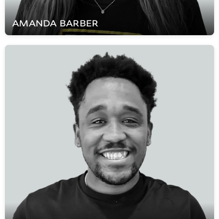
AMANDA
BARBER