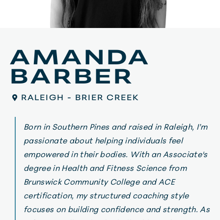
AMANDA
BARBER
RALEIGH - BRIER CREEK
Born in Southern Pines and raised in Raleigh, I’m
passionate about helping individuals feel
empowered in their bodies. With an Associate's
degree in Health and Fitness Science from
Brunswick Community College and ACE
certification, my structured coaching style
focuses on building confidence and strength. As