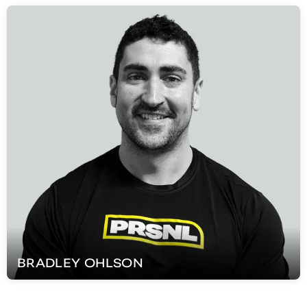
BRADLEY
OHLSON