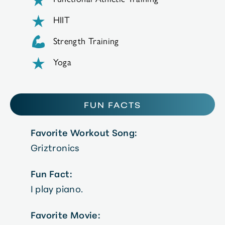
HIIT
Strength Training
Yoga
FUN FACTS
Favorite Workout Song:
Griztronics
Fun Fact:
I play piano.
Favorite Movie: