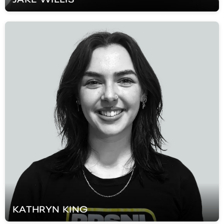
KATHRYN
KING