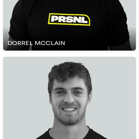
DORREL
MCCLAIN