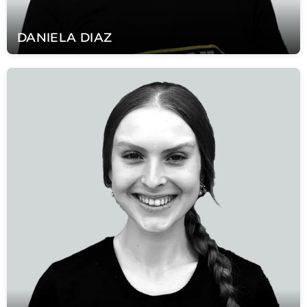
DANIELA
DIAZ