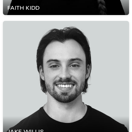
FAITH
KIDD
JAKE
WILLIS