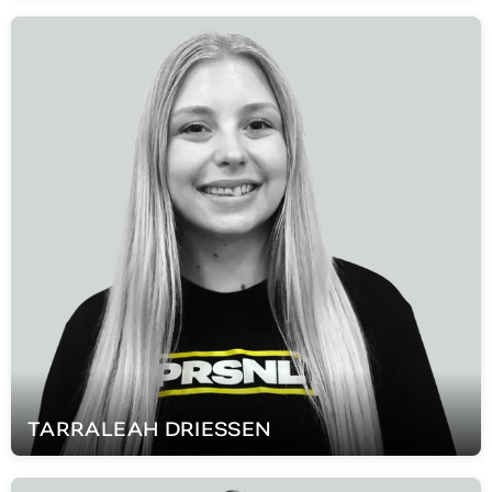
TARRALEAH
DRIESSEN