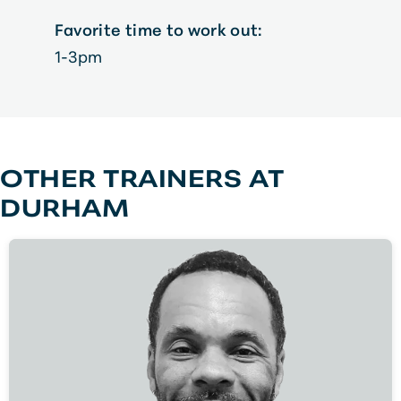
Favorite time to work out:
1-3pm
OTHER TRAINERS AT
DURHAM