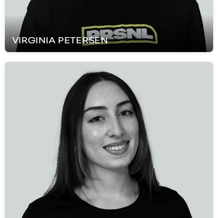
VIRGINIA
PETERSEN