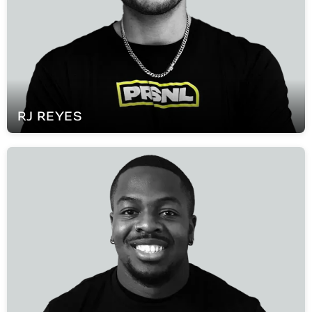
RJ
REYES