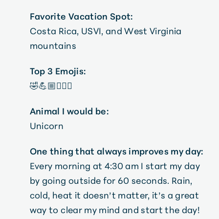
Favorite Vacation Spot:
Costa Rica, USVI, and West Virginia
mountains
Top 3 Emojis:
🤣💪🏼🤦🏼‍♀️
Animal I would be:
Unicorn
One thing that always improves my day:
Every morning at 4:30 am I start my day
by going outside for 60 seconds. Rain,
cold, heat it doesn’t matter, it’s a great
way to clear my mind and start the day!