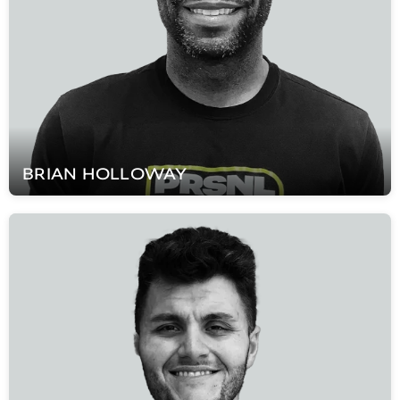
BRIAN
HOLLOWAY