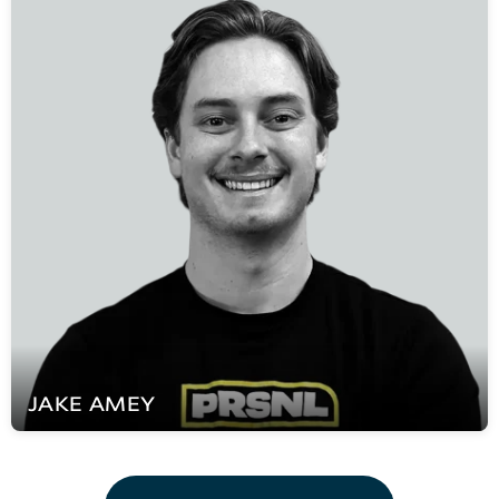
JAKE
AMEY