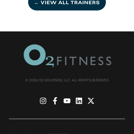
← VIEW ALL TRAINERS
© 2026 O2 HOLDINGS, LLC. ALL RIGHTS RESERVED