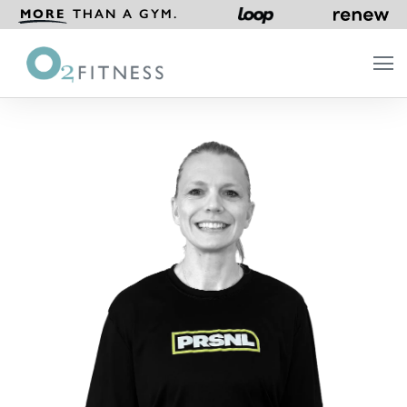
MORE
THAN A GYM.