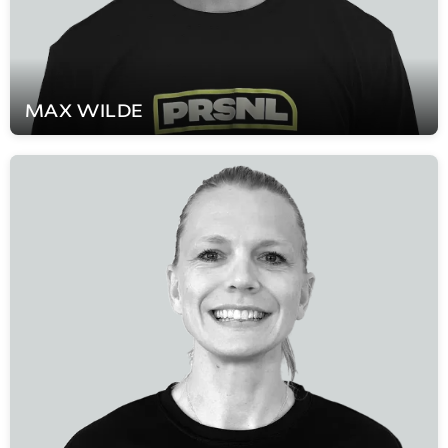
MAX
WILDE