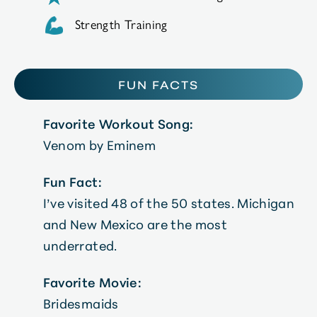
Strength Training
FUN FACTS
Favorite Workout Song:
Venom by Eminem
Fun Fact:
I’ve visited 48 of the 50 states. Michigan
and New Mexico are the most
underrated.
Favorite Movie:
Bridesmaids