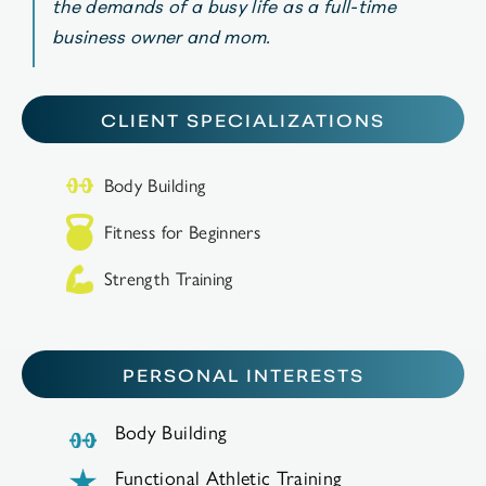
the demands of a busy life as a full-time
business owner and mom.
CLIENT SPECIALIZATIONS
Body Building
Fitness for Beginners
Strength Training
PERSONAL INTERESTS
Body Building
Functional Athletic Training