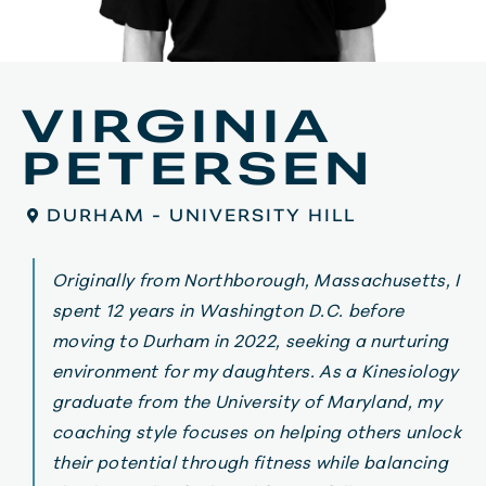
VIRGINIA
PETERSEN
DURHAM - UNIVERSITY HILL
Originally from Northborough, Massachusetts, I
spent 12 years in Washington D.C. before
moving to Durham in 2022, seeking a nurturing
environment for my daughters. As a Kinesiology
graduate from the University of Maryland, my
coaching style focuses on helping others unlock
their potential through fitness while balancing