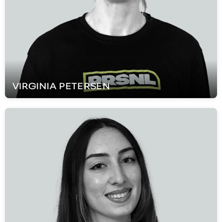
VIRGINIA
PETERSEN