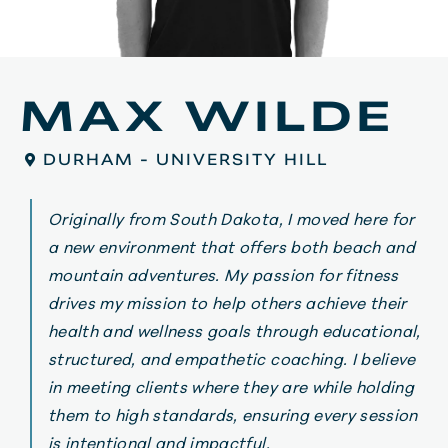
MAX WILDE
DURHAM - UNIVERSITY HILL
Originally from South Dakota, I moved here for
a new environment that offers both beach and
mountain adventures. My passion for fitness
drives my mission to help others achieve their
health and wellness goals through educational,
structured, and empathetic coaching. I believe
in meeting clients where they are while holding
them to high standards, ensuring every session
is intentional and impactful.