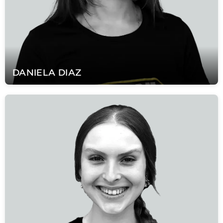
DANIELA
DIAZ