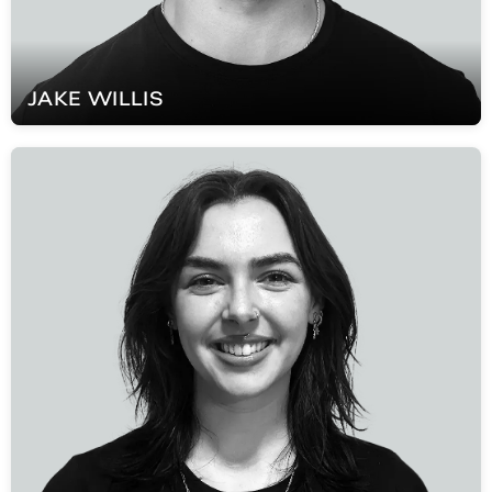
JAKE
WILLIS