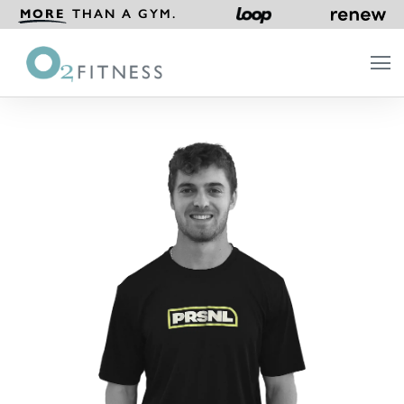
MORE
THAN A GYM.