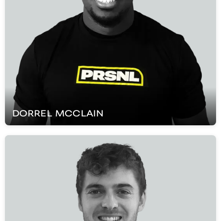
DORREL
MCCLAIN