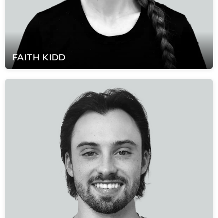
FAITH
KIDD