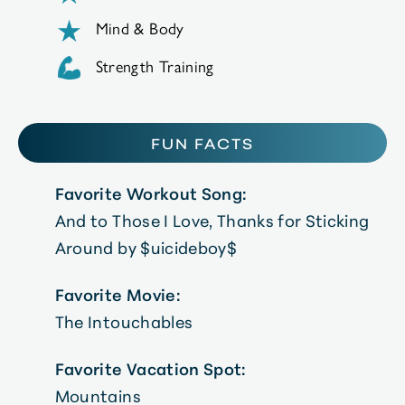
Mind & Body
Strength Training
FUN FACTS
Favorite Workout Song:
And to Those I Love, Thanks for Sticking
Around by $uicideboy$
Favorite Movie:
The Intouchables
Favorite Vacation Spot:
Mountains