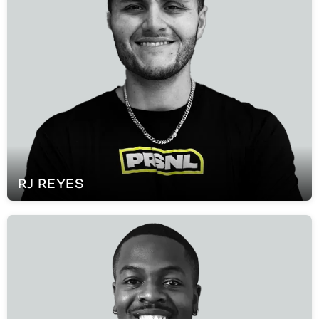
RJ
REYES