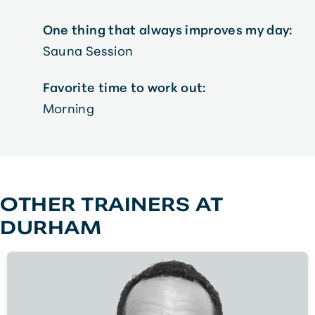
One thing that always improves my day:
Sauna Session
Favorite time to work out:
Morning
OTHER TRAINERS AT
DURHAM