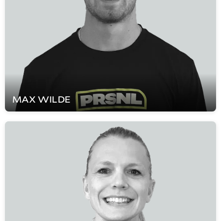
MAX
WILDE