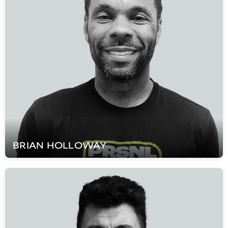
BRIAN
HOLLOWAY