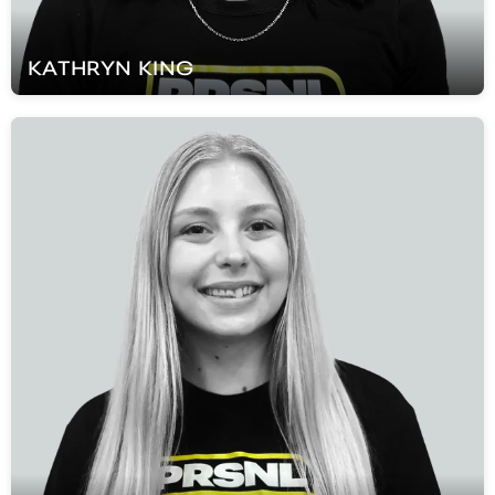
KATHRYN
KING