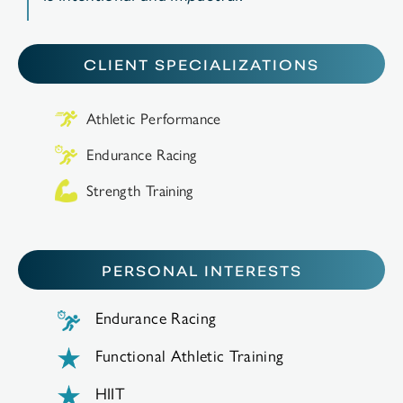
CLIENT SPECIALIZATIONS
Athletic Performance
Endurance Racing
Strength Training
PERSONAL INTERESTS
Endurance Racing
Functional Athletic Training
HIIT