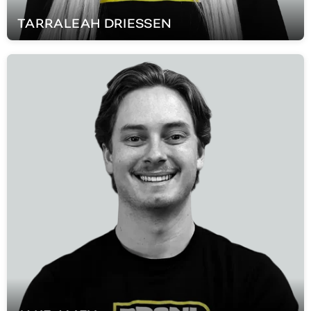
TARRALEAH
DRIESSEN