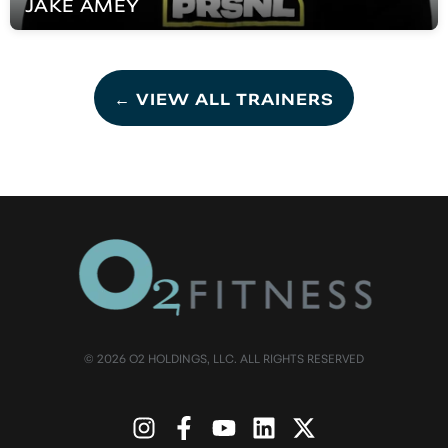
JAKE
AMEY
← VIEW ALL TRAINERS
© 2026 O2 HOLDINGS, LLC. ALL RIGHTS RESERVED